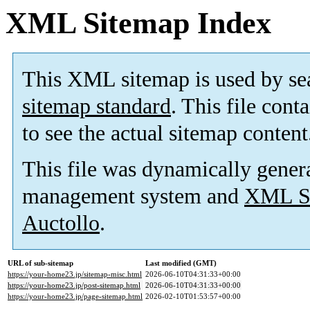
XML Sitemap Index
This XML sitemap is used by se
sitemap standard
. This file cont
to see the actual sitemap content
This file was dynamically gener
management system and
XML Si
Auctollo
.
URL of sub-sitemap
Last modified (GMT)
https://your-home23.jp/sitemap-misc.html
2026-06-10T04:31:33+00:00
https://your-home23.jp/post-sitemap.html
2026-06-10T04:31:33+00:00
https://your-home23.jp/page-sitemap.html
2026-02-10T01:53:57+00:00