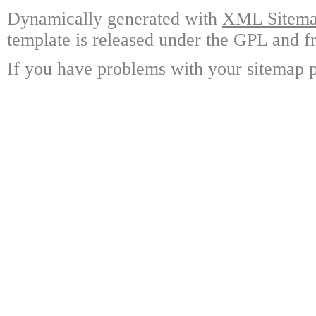
Dynamically generated with
XML Sitemap
template is released under the GPL and fr
If you have problems with your sitemap p